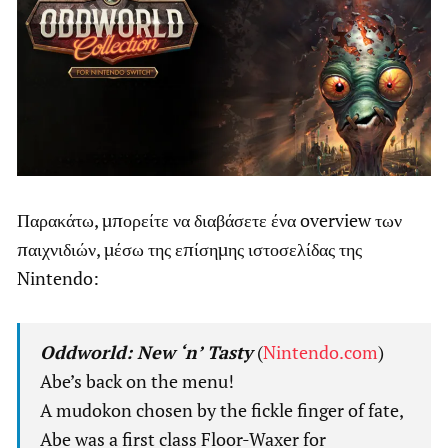
Παρακάτω, μπορείτε να διαβάσετε ένα overview των
παιχνιδιών, μέσω της επίσημης ιστοσελίδας της
Nintendo:
Oddworld: New ‘n’ Tasty
(
Nintendo.com
)
Abe’s back on the menu!
A mudokon chosen by the fickle finger of fate,
Abe was a first class Floor-Waxer for