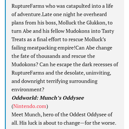
RuptureFarms who was catapulted into a life
of adventure.Late one night he overheard
plans from his boss, Molluck the Glukkon, to
turn Abe and his fellow Mudokons into Tasty
Treats as a final effort to rescue Molluck’s
failing meatpacking empire!Can Abe change
the fate of thousands and rescue the
Mudokons? Can he escape the dark recesses of
RuptureFarms and the desolate, uninviting,
and downright terrifying surrounding
environment?
Oddworld: Munch’s Oddysee
(
Nintendo.com
)
Meet Munch, hero of the Oddest Oddysee of
all. His luck is about to change—for the worse.