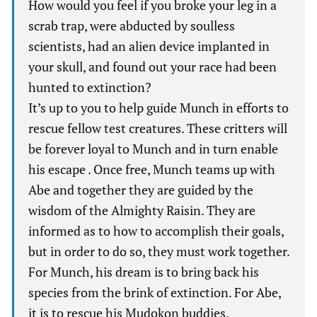
How would you feel if you broke your leg in a
scrab trap, were abducted by soulless
scientists, had an alien device implanted in
your skull, and found out your race had been
hunted to extinction?
It’s up to you to help guide Munch in efforts to
rescue fellow test creatures. These critters will
be forever loyal to Munch and in turn enable
his escape . Once free, Munch teams up with
Abe and together they are guided by the
wisdom of the Almighty Raisin. They are
informed as to how to accomplish their goals,
but in order to do so, they must work together.
For Munch, his dream is to bring back his
species from the brink of extinction. For Abe,
it is to rescue his Mudokon buddies.