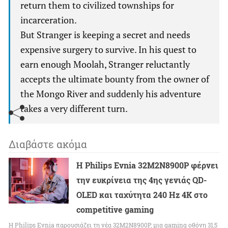
return them to civilized townships for
incarceration.
But Stranger is keeping a secret and needs
expensive surgery to survive. In his quest to
earn enough Moolah, Stranger reluctantly
accepts the ultimate bounty from the owner of
the Mongo River and suddenly his adventure
takes a very different turn.
Διαβάστε ακόμα
Η Philips Evnia 32M2N8900P φέρνει
την ευκρίνεια της 4ης γενιάς QD-
OLED και ταχύτητα 240 Hz 4K στο
competitive gaming
Η Philips Evnia παρουσιάζει τη νέα 32M2N8900P, μια gaming οθόνη 31,5