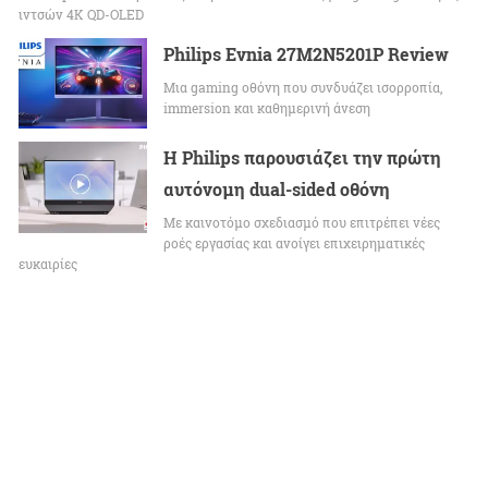
ιντσών 4K QD-OLED
Philips Evnia 27M2N5201P Review
Μια gaming οθόνη που συνδυάζει ισορροπία,
immersion και καθημερινή άνεση
Η Philips παρουσιάζει την πρώτη
αυτόνομη dual-sided οθόνη
Με καινοτόμο σχεδιασμό που επιτρέπει νέες
ροές εργασίας και ανοίγει επιχειρηματικές
ευκαιρίες