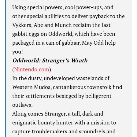
Using special powers, cool power-ups, and
other special abilities to deliver payback to the
Vykkers, Abe and Munch reclaim the last
gabbit eggs on Oddworld, which have been
packaged in a can of gabbiar. May Odd help
you!
Oddworld: Stranger’s Wrath
(
Nintendo.com
)
In the dusty, undeveloped wastelands of
Western Mudos, cantankerous townsfolk find
their settlements besieged by belligerent
outlaws.
Along comes Stranger, a tall, dark and
enigmatic bounty hunter with a mission to
capture troublemakers and scoundrels and