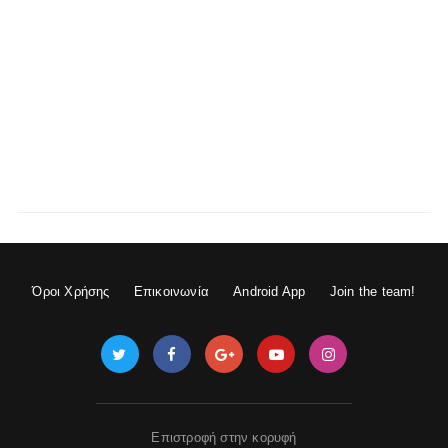
Όροι Χρήσης
Επικοινωνία
Android App
Join the team!
Επιστροφή στην κορυφή