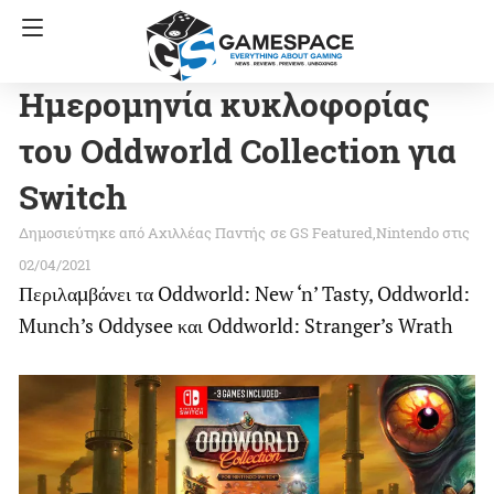
Ημερομηνία κυκλοφορίας
του Oddworld Collection για
Switch
Αχιλλέας Παντής
σε
GS Featured
Nintendo
στις
02/04/2021
Περιλαμβάνει τα Oddworld: New ‘n’ Tasty, Oddworld:
Munch’s Oddysee και Oddworld: Stranger’s Wrath