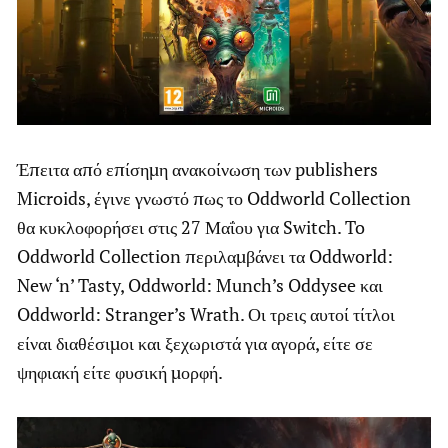
Έπειτα από επίσημη ανακοίνωση των publishers
Microids, έγινε γνωστό πως το Oddworld Collection
θα κυκλοφορήσει στις 27 Μαΐου για Switch. To
Oddworld Collection περιλαμβάνει τα Oddworld:
New ‘n’ Tasty, Oddworld: Munch’s Oddysee και
Oddworld: Stranger’s Wrath. Οι τρεις αυτοί τίτλοι
είναι διαθέσιμοι και ξεχωριστά για αγορά, είτε σε
ψηφιακή είτε φυσική μορφή.